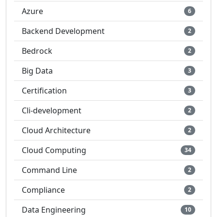
Azure
6
Backend Development
2
Bedrock
2
Big Data
3
Certification
3
Cli-development
2
Cloud Architecture
2
Cloud Computing
34
Command Line
2
Compliance
2
Data Engineering
10