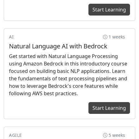
Start Learning
AI
1 weeks
Natural Language AI with Bedrock
Get started with Natural Language Processing
using Amazon Bedrock in this introductory course
focused on building basic NLP applications. Learn
the fundamentals of text processing pipelines and
how to leverage Bedrock's core features while
following AWS best practices.
Start Learning
AGILE
5 weeks