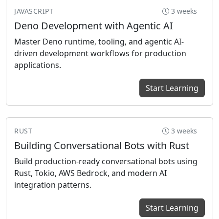
JAVASCRIPT
3 weeks
Deno Development with Agentic AI
Master Deno runtime, tooling, and agentic AI-
Previous
Ne
driven development workflows for production
applications.
Start Learning
RUST
3 weeks
Building Conversational Bots with Rust
Build production-ready conversational bots using
Rust, Tokio, AWS Bedrock, and modern AI
integration patterns.
Start Learning