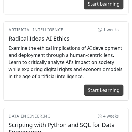
Start Learning
ARTIFICIAL INTELLIGENCE
1 weeks
Radical Ideas AI Ethics
Examine the ethical implications of AI development
and deployment through a human-centric lens.
Learn to critically analyze AI's impact on society
while exploring digital rights and economic models
in the age of artificial intelligence.
Start Learning
DATA ENGINEERING
4 weeks
Scripting with Python and SQL for Data
Engineering