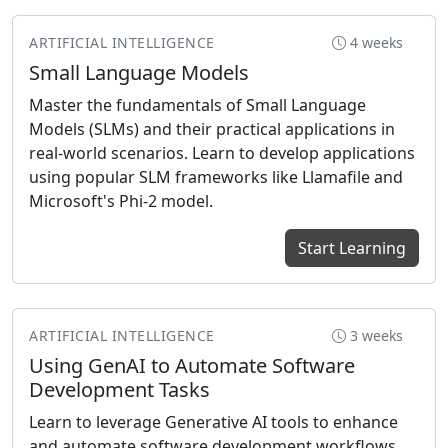
ARTIFICIAL INTELLIGENCE
4 weeks
Small Language Models
Master the fundamentals of Small Language
Models (SLMs) and their practical applications in
real-world scenarios. Learn to develop applications
using popular SLM frameworks like Llamafile and
Microsoft's Phi-2 model.
Start Learning
ARTIFICIAL INTELLIGENCE
3 weeks
Using GenAI to Automate Software
Development Tasks
Learn to leverage Generative AI tools to enhance
and automate software development workflows.