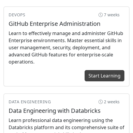
DEVOPS
7 weeks
GitHub Enterprise Administration
Learn to effectively manage and administer GitHub
Enterprise environments. Master essential skills in
user management, security, deployment, and
advanced GitHub features for enterprise-scale
operations.
Start Learning
DATA ENGINEERING
2 weeks
Data Engineering with Databricks
Learn professional data engineering using the
Databricks platform and its comprehensive suite of