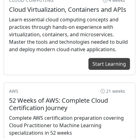
CLOUD COMPUTING
4 weeks
Cloud Virtualization, Containers and APIs
Learn essential cloud computing concepts and
practices through hands-on experience with
virtualization, containers, and microservices.
Master the tools and technologies needed to build
and deploy modern cloud-native applications.
Start Learning
AWS
21 weeks
52 Weeks of AWS: Complete Cloud
Certification Journey
Complete AWS certification preparation covering
Cloud Practitioner to Machine Learning
specializations in 52 weeks