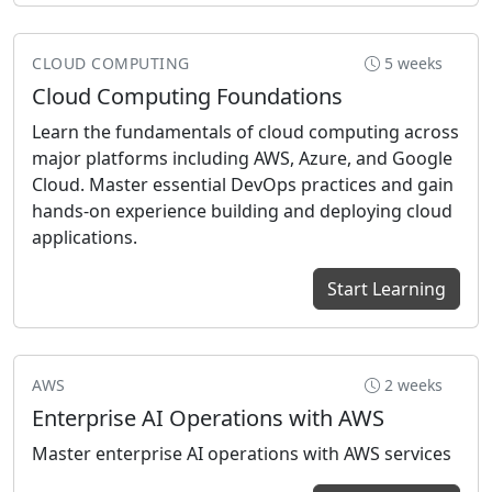
CLOUD COMPUTING
5 weeks
Cloud Computing Foundations
Learn the fundamentals of cloud computing across
major platforms including AWS, Azure, and Google
Cloud. Master essential DevOps practices and gain
hands-on experience building and deploying cloud
applications.
Start Learning
AWS
2 weeks
Enterprise AI Operations with AWS
Master enterprise AI operations with AWS services