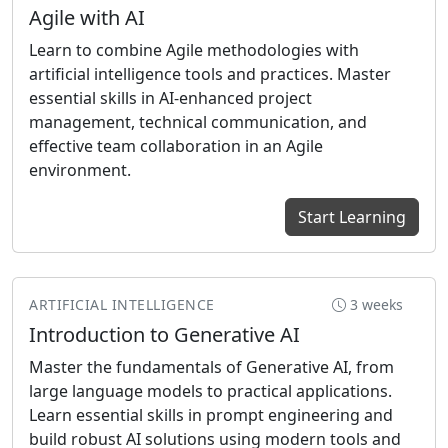
Agile with AI
Learn to combine Agile methodologies with
artificial intelligence tools and practices. Master
essential skills in AI-enhanced project
management, technical communication, and
effective team collaboration in an Agile
environment.
Start Learning
ARTIFICIAL INTELLIGENCE
3 weeks
Introduction to Generative AI
Master the fundamentals of Generative AI, from
large language models to practical applications.
Learn essential skills in prompt engineering and
build robust AI solutions using modern tools and