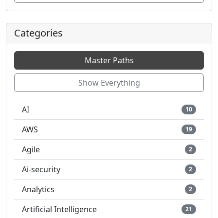
Categories
Master Paths
Show Everything
AI
10
AWS
19
Agile
2
Ai-security
2
Analytics
2
Artificial Intelligence
21