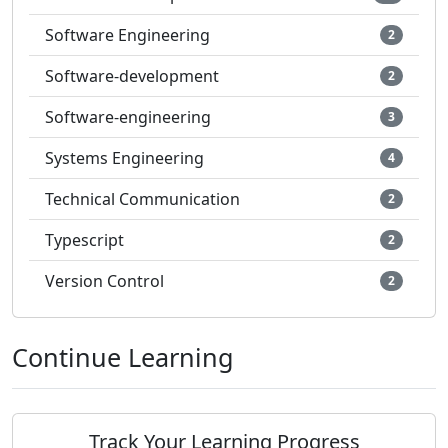
Software Engineering
2
Software-development
2
Software-engineering
3
Systems Engineering
4
Technical Communication
2
Typescript
2
Version Control
2
Continue Learning
Track Your Learning Progress