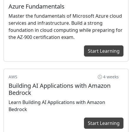
Azure Fundamentals
Master the fundamentals of Microsoft Azure cloud
services and infrastructure. Build a strong
foundation in cloud computing while preparing for
the AZ-900 certification exam.
Start Learning
AWS
4 weeks
Building AI Applications with Amazon
Bedrock
Learn Building AI Applications with Amazon
Bedrock
Start Learning