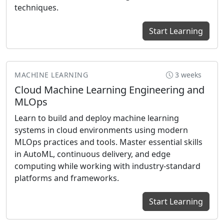
techniques.
Start Learning
MACHINE LEARNING
3 weeks
Cloud Machine Learning Engineering and
MLOps
Learn to build and deploy machine learning
systems in cloud environments using modern
MLOps practices and tools. Master essential skills
in AutoML, continuous delivery, and edge
computing while working with industry-standard
platforms and frameworks.
Start Learning