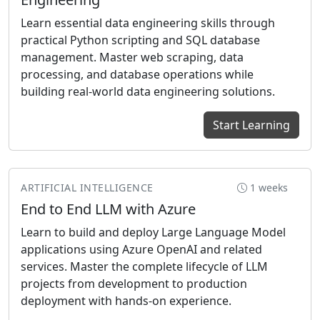
Learn essential data engineering skills through
practical Python scripting and SQL database
management. Master web scraping, data
processing, and database operations while
building real-world data engineering solutions.
Start Learning
ARTIFICIAL INTELLIGENCE
1 weeks
End to End LLM with Azure
Learn to build and deploy Large Language Model
applications using Azure OpenAI and related
services. Master the complete lifecycle of LLM
projects from development to production
deployment with hands-on experience.