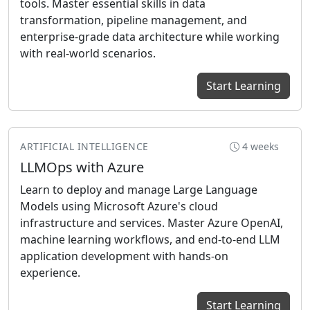
tools. Master essential skills in data
transformation, pipeline management, and
enterprise-grade data architecture while working
with real-world scenarios.
Start Learning
ARTIFICIAL INTELLIGENCE
4 weeks
LLMOps with Azure
Learn to deploy and manage Large Language
Models using Microsoft Azure's cloud
infrastructure and services. Master Azure OpenAI,
machine learning workflows, and end-to-end LLM
application development with hands-on
experience.
Start Learning