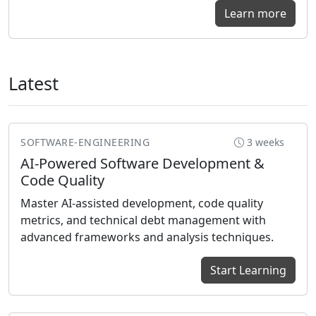
Learn more
Latest
SOFTWARE-ENGINEERING
3 weeks
AI-Powered Software Development &
Code Quality
Master AI-assisted development, code quality
metrics, and technical debt management with
advanced frameworks and analysis techniques.
Start Learning