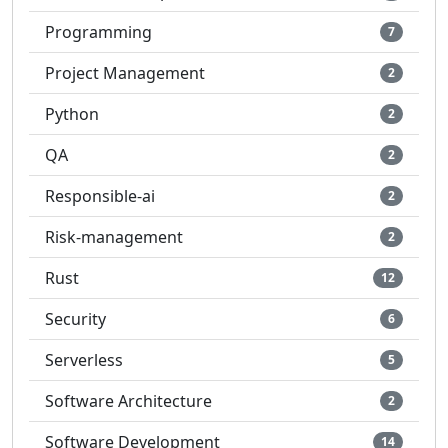
Programming
7
Project Management
2
Python
2
QA
2
Responsible-ai
2
Risk-management
2
Rust
12
Security
6
Serverless
5
Software Architecture
2
Software Development
14