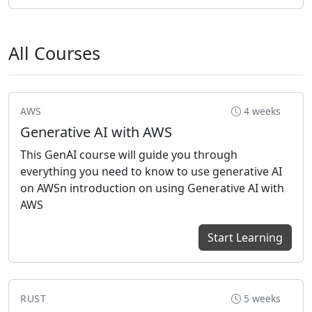
All Courses
AWS
4 weeks
Generative AI with AWS
This GenAI course will guide you through
everything you need to know to use generative AI
on AWSn introduction on using Generative AI with
AWS
Start Learning
RUST
5 weeks