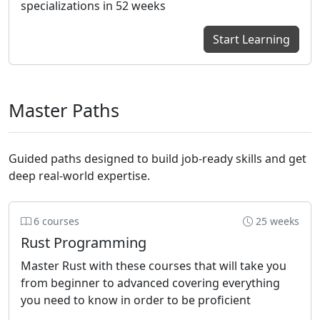
specializations in 52 weeks
Start Learning
Master Paths
Guided paths designed to build job-ready skills and get
deep real-world expertise.
6 courses
25 weeks
Rust Programming
Master Rust with these courses that will take you
from beginner to advanced covering everything
you need to know in order to be proficient