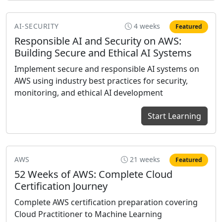
AI-SECURITY
4 weeks
Featured
Responsible AI and Security on AWS:
Building Secure and Ethical AI Systems
Implement secure and responsible AI systems on
AWS using industry best practices for security,
monitoring, and ethical AI development
Start Learning
AWS
21 weeks
Featured
52 Weeks of AWS: Complete Cloud
Certification Journey
Complete AWS certification preparation covering
Cloud Practitioner to Machine Learning