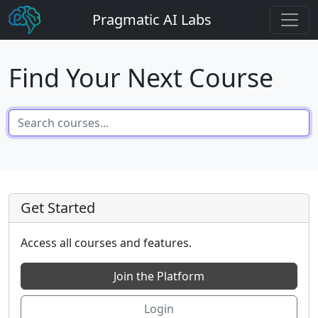
Pragmatic AI Labs
Find Your Next Course
Get Started
Access all courses and features.
Join the Platform
Login