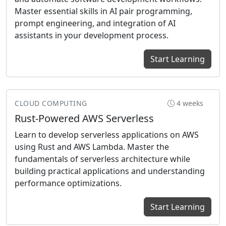
Master essential skills in AI pair programming,
prompt engineering, and integration of AI
assistants in your development process.
Start Learning
CLOUD COMPUTING
4 weeks
Rust-Powered AWS Serverless
Learn to develop serverless applications on AWS
using Rust and AWS Lambda. Master the
fundamentals of serverless architecture while
building practical applications and understanding
performance optimizations.
Start Learning