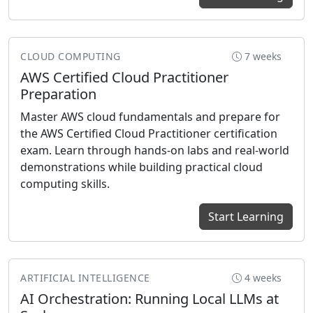
CLOUD COMPUTING
7 weeks
AWS Certified Cloud Practitioner
Preparation
Master AWS cloud fundamentals and prepare for
the AWS Certified Cloud Practitioner certification
exam. Learn through hands-on labs and real-world
demonstrations while building practical cloud
computing skills.
Start Learning
ARTIFICIAL INTELLIGENCE
4 weeks
AI Orchestration: Running Local LLMs at