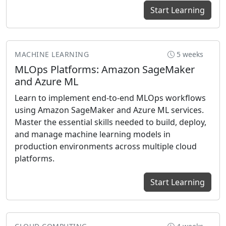
Start Learning
MACHINE LEARNING
5 weeks
MLOps Platforms: Amazon SageMaker
and Azure ML
Learn to implement end-to-end MLOps workflows
using Amazon SageMaker and Azure ML services.
Master the essential skills needed to build, deploy,
and manage machine learning models in
production environments across multiple cloud
platforms.
Start Learning