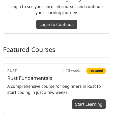
Login to see your enrolled courses and continue
your learning journey.
Login to Continue
Featured Courses
RUST
5 weeks
Featured
Rust Fundamentals
A comprehensive course for beginners in Rust to
start coding in just a few weeks.
Start Learning