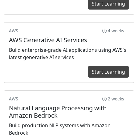
Start Learning
AWS
4 weeks
AWS Generative AI Services
Build enterprise-grade AI applications using AWS's
latest generative AI services
Start Learning
AWS
2 weeks
Natural Language Processing with
Amazon Bedrock
Build production NLP systems with Amazon
Bedrock