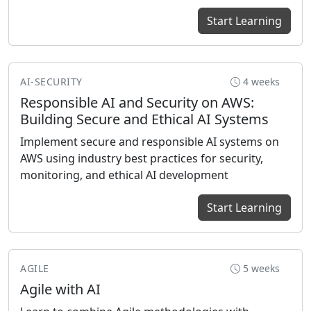
Start Learning
AI-SECURITY
4 weeks
Responsible AI and Security on AWS:
Building Secure and Ethical AI Systems
Implement secure and responsible AI systems on
AWS using industry best practices for security,
monitoring, and ethical AI development
Start Learning
AGILE
5 weeks
Agile with AI