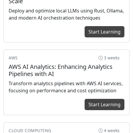
Scale
Deploy and optimize local LLMs using Rust, Ollama,
and modern AI orchestration techniques
Start Learning
AWS
3 weeks
AWS AI Analytics: Enhancing Analytics
Pipelines with AI
Transform analytics pipelines with AWS AI services,
focusing on performance and cost optimization
Start Learning
CLOUD COMPUTING
4 weeks