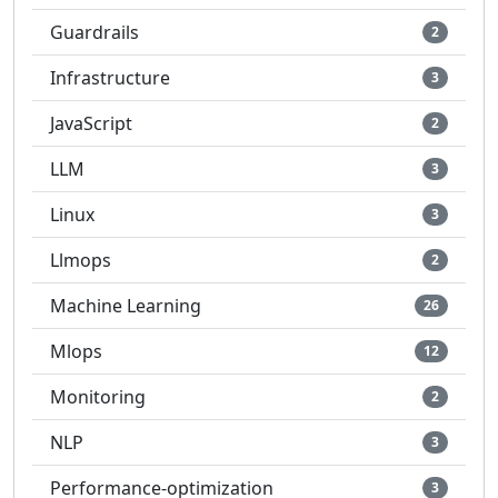
Guardrails
2
Infrastructure
3
JavaScript
2
LLM
3
Linux
3
Llmops
2
Machine Learning
26
Mlops
12
Monitoring
2
NLP
3
Performance-optimization
3