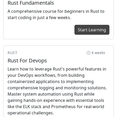
Rust Fundamentals
A comprehensive course for beginners in Rust to
start coding in just a few weeks.
Start Learning
RUST
4 weeks
Rust For Devops
Learn how to leverage Rust's powerful features in
your DevOps workflows, from building
containerized applications to implementing
comprehensive logging and monitoring solutions.
Master system automation using Rust while
gaining hands-on experience with essential tools
like the ELK stack and Prometheus for real-world
operational challenges.