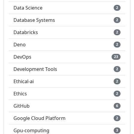
Data Science
2
Database Systems
2
Databricks
2
Deno
2
DevOps
23
Development Tools
2
Ethical-ai
2
Ethics
2
GitHub
6
Google Cloud Platform
2
Gpu-computing
3