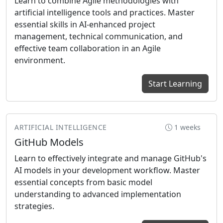
Learn to combine Agile methodologies with
artificial intelligence tools and practices. Master
essential skills in AI-enhanced project
management, technical communication, and
effective team collaboration in an Agile
environment.
Start Learning
ARTIFICIAL INTELLIGENCE
1 weeks
GitHub Models
Learn to effectively integrate and manage GitHub's
AI models in your development workflow. Master
essential concepts from basic model
understanding to advanced implementation
strategies.